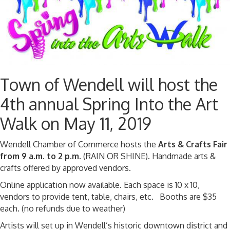
Town of Wendell will host the
4th annual Spring Into the Art
Walk on May 11, 2019
Wendell Chamber of Commerce hosts the
Arts & Crafts Fair
from 9 a.m. to 2 p.m.
(RAIN OR SHINE). Handmade arts &
crafts offered by approved vendors.
Online application now available. Each space is 10 x 10,
vendors to provide tent, table, chairs, etc. Booths are $35
each. (no refunds due to weather)
Artists will set up in Wendell’s historic downtown district and