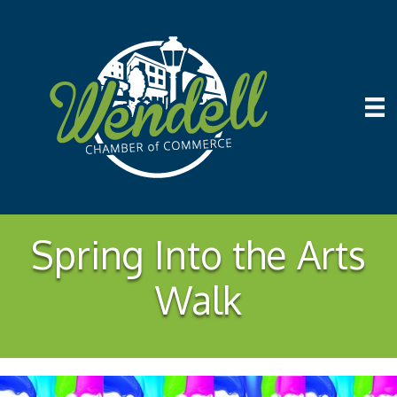
Spring Into the Arts
Walk