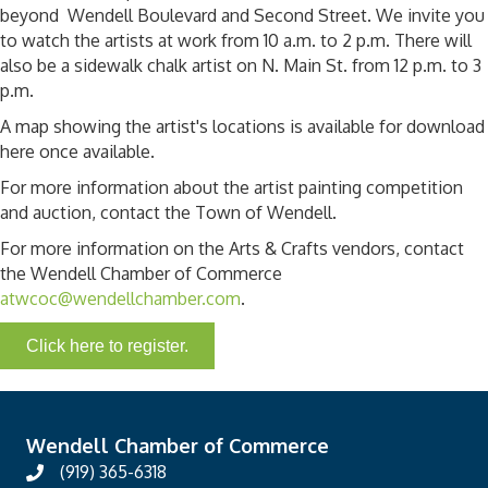
beyond Wendell Boulevard and Second Street. We invite you
to watch the artists at work from 10 a.m. to 2 p.m. There will
also be a sidewalk chalk artist on N. Main St. from 12 p.m. to 3
p.m.
A map showing the artist's locations is available for download
here once available.
For more information about the artist painting competition
and auction, contact the Town of Wendell.
For more information on the Arts & Crafts vendors, contact
the Wendell Chamber of Commerce
atwcoc@wendellchamber.com
.
Click here to register.
Wendell Chamber of Commerce
(919) 365-6318