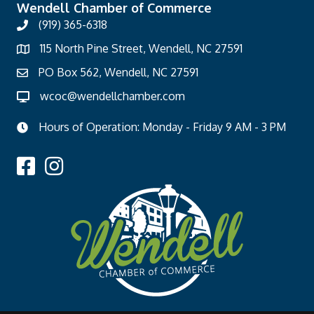
Wendell Chamber of Commerce
(919) 365-6318
115 North Pine Street, Wendell, NC 27591
PO Box 562, Wendell, NC 27591
wcoc@wendellchamber.com
Hours of Operation: Monday - Friday 9 AM - 3 PM