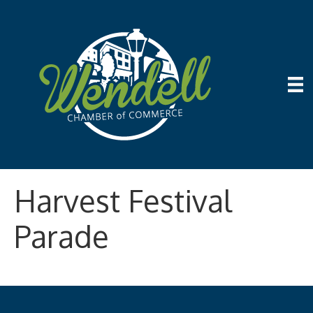
Harvest Festival
Parade